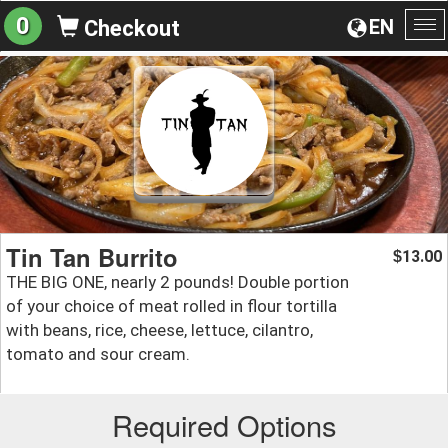
0
EN
Checkout
To
na
Tin Tan Burrito
13.00
$
THE BIG ONE, nearly 2 pounds! Double portion
of your choice of meat rolled in flour tortilla
with beans, rice, cheese, lettuce, cilantro,
tomato and sour cream.
Required Options