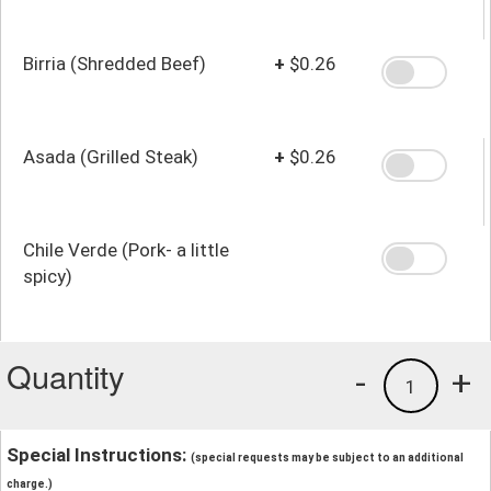
Birria (Shredded Beef)
+
$0.26
Asada (Grilled Steak)
+
$0.26
Chile Verde (Pork- a little
spicy)
Quantity
-
+
1
Special Instructions:
(special requests may be subject to an additional
charge.)