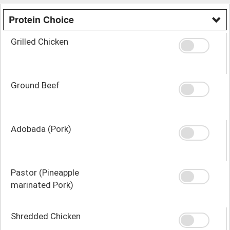
Protein Choice
Grilled Chicken
Ground Beef
Adobada (Pork)
Pastor (Pineapple
marinated Pork)
Shredded Chicken