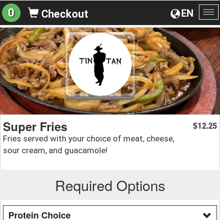
0
EN
Checkout
To
na
Super Fries
12.25
$
Fries served with your choice of meat, cheese,
sour cream, and guacamole!
Required Options
Protein Choice