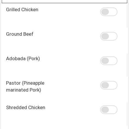
Grilled Chicken
Ground Beef
Adobada (Pork)
Pastor (Pineapple
marinated Pork)
Shredded Chicken