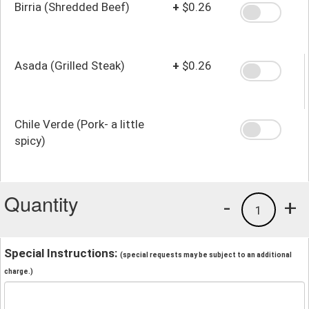
Birria (Shredded Beef)
+
$0.26
Asada (Grilled Steak)
+
$0.26
Chile Verde (Pork- a little
spicy)
Quantity
-
+
1
Special Instructions:
(special requests may be subject to an additional
charge.)