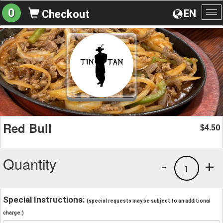
0
EN
Checkout
To
na
Red Bull
4.50
$
Quantity
-
+
1
Special Instructions:
(special requests may be subject to an additional
charge.)