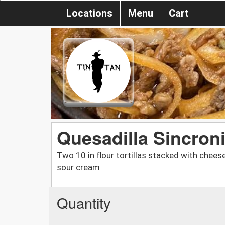
Locations
Menu
Cart
Quesadilla Sincron
Two 10 in flour tortillas stacked with chee
sour cream
Quantity