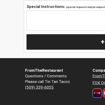
Special Instructions:
(special requests may be subject 
+
FromTheRestaurant
Compa
Questions / Comments
FromT
Please call Tin Tan Tacos
FOX Or
(509) 339-6055