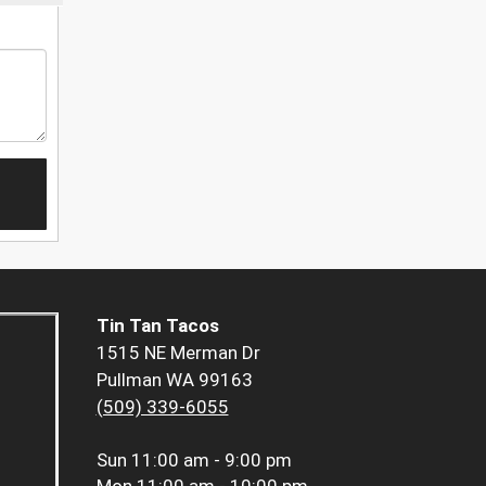
Tin Tan Tacos
1515 NE Merman Dr
Pullman WA 99163
(509) 339-6055
Sun
11:00 am - 9:00 pm