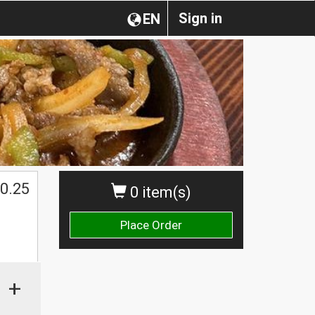
Sign in
EN
0.25
0 item(s)
Place Order
+