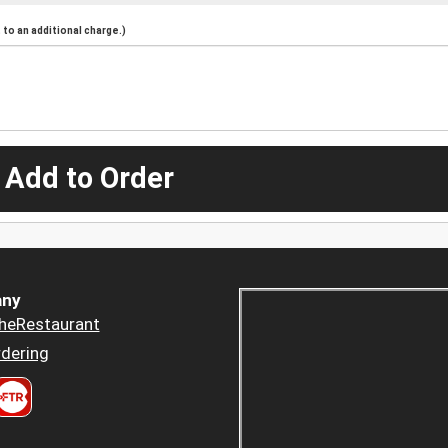
to an additional charge.)
 Add to Order
ny
heRestaurant
dering