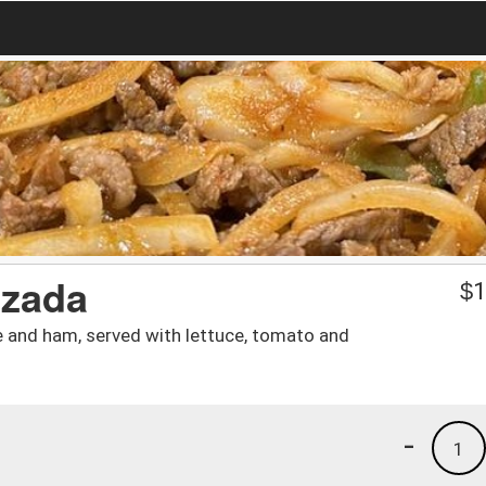
izada
$
1
se and ham, served with lettuce, tomato and
-
1