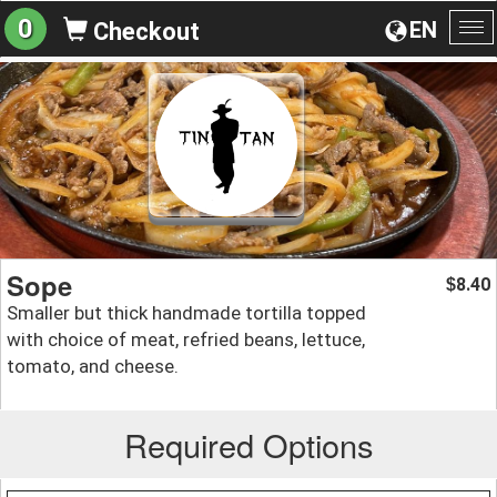
0
EN
Checkout
To
na
Sope
8.40
$
Smaller but thick handmade tortilla topped
with choice of meat, refried beans, lettuce,
tomato, and cheese.
Required Options