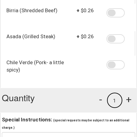
Birria (Shredded Beef)
+
$0.26
Asada (Grilled Steak)
+
$0.26
Chile Verde (Pork- a little
spicy)
Quantity
-
+
1
Special Instructions:
(special requests may be subject to an additional
charge.)