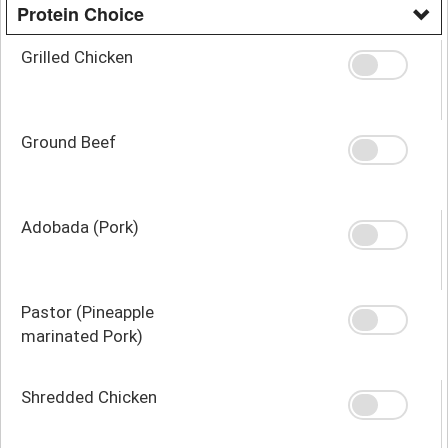
Protein Choice
Grilled Chicken
Ground Beef
Adobada (Pork)
Pastor (Pineapple
marinated Pork)
Shredded Chicken